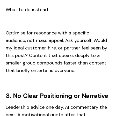
What to do instead:
Optimise for resonance with a specific
audience, not mass appeal. Ask yourself: Would
my ideal customer, hire, or partner feel seen by
this post? Content that speaks deeply to a
smaller group compounds faster than content
that briefly entertains everyone.
3. No Clear Positioning or Narrative
Leadership advice one day. AI commentary the
next. A motivational quote after that.