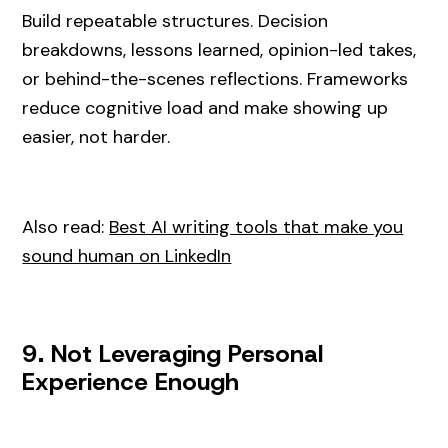
Build repeatable structures. Decision
breakdowns, lessons learned, opinion-led takes,
or behind-the-scenes reflections. Frameworks
reduce cognitive load and make showing up
easier, not harder.
Also read:
Best AI writing tools that make you
sound human on LinkedIn
9. Not Leveraging Personal
Experience Enough