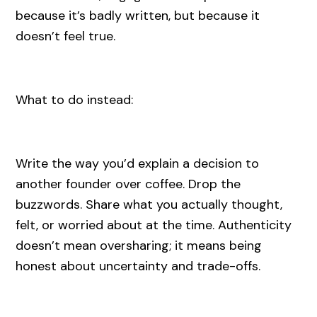
because it’s badly written, but because it
doesn’t feel true.
What to do instead:
Write the way you’d explain a decision to
another founder over coffee. Drop the
buzzwords. Share what you actually thought,
felt, or worried about at the time. Authenticity
doesn’t mean oversharing; it means being
honest about uncertainty and trade-offs.