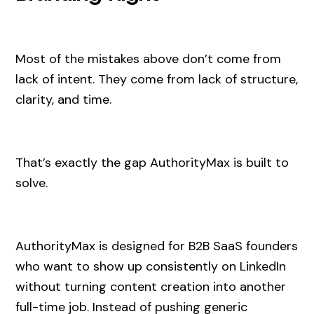
Most of the mistakes above don’t come from
lack of intent. They come from lack of structure,
clarity, and time.
That’s exactly the gap AuthorityMax is built to
solve.
AuthorityMax is designed for B2B SaaS founders
who want to show up consistently on LinkedIn
without turning content creation into another
full-time job. Instead of pushing generic