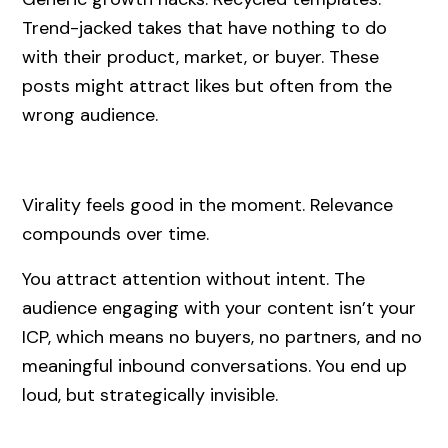
Trend-jacked takes that have nothing to do
with their product, market, or buyer. These
posts might attract likes but often from the
wrong audience.
Virality feels good in the moment. Relevance
compounds over time.
You attract attention without intent. The
audience engaging with your content isn’t your
ICP, which means no buyers, no partners, and no
meaningful inbound conversations. You end up
loud, but strategically invisible.