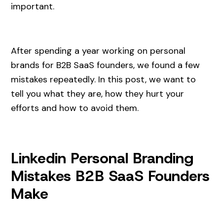
important.
After spending a year working on personal
brands for B2B SaaS founders, we found a few
mistakes repeatedly. In this post, we want to
tell you what they are, how they hurt your
efforts and how to avoid them.
Linkedin Personal Branding
Mistakes B2B SaaS Founders
Make