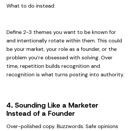
What to do instead:
Define 2-3 themes you want to be known for
and intentionally rotate within them. This could
be your market, your role as a founder, or the
problem you’re obsessed with solving. Over
time, repetition builds recognition and
recognition is what turns posting into authority.
4. Sounding Like a Marketer
Instead of a Founder
Over-polished copy. Buzzwords. Safe opinions