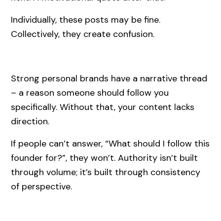
Individually, these posts may be fine.
Collectively, they create confusion.
Strong personal brands have a narrative thread
– a reason someone should follow you
specifically. Without that, your content lacks
direction.
If people can’t answer, “What should I follow this
founder for?”, they won’t. Authority isn’t built
through volume; it’s built through consistency
of perspective.