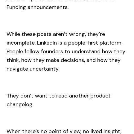
Funding announcements.
While these posts aren’t wrong, they’re
incomplete. LinkedIn is a people-first platform.
People follow founders to understand how they
think, how they make decisions, and how they
navigate uncertainty.
They don’t want to read another product
changelog.
When there’s no point of view, no lived insight,