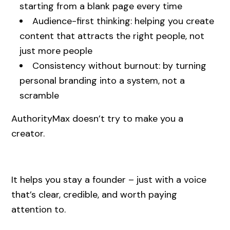
starting from a blank page every time
Audience-first thinking: helping you create
content that attracts the right people, not
just more people
Consistency without burnout: by turning
personal branding into a system, not a
scramble
AuthorityMax doesn’t try to make you a
creator.
It helps you stay a founder – just with a voice
that’s clear, credible, and worth paying
attention to.