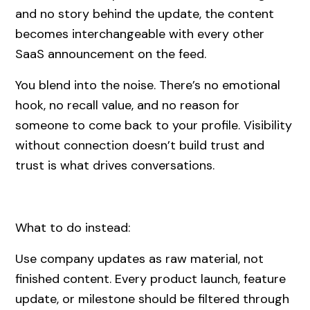
and no story behind the update, the content
becomes interchangeable with every other
SaaS announcement on the feed.
You blend into the noise. There’s no emotional
hook, no recall value, and no reason for
someone to come back to your profile. Visibility
without connection doesn’t build trust and
trust is what drives conversations.
What to do instead:
Use company updates as raw material, not
finished content. Every product launch, feature
update, or milestone should be filtered through