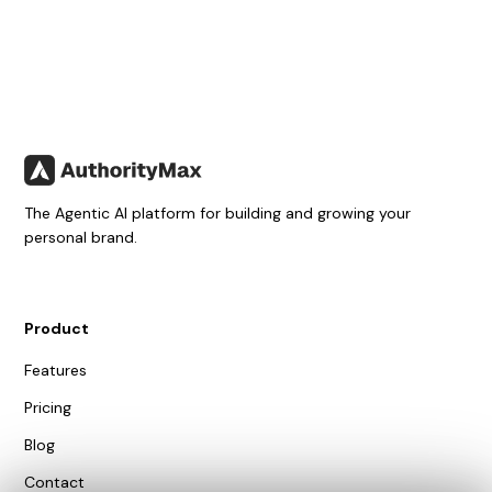
The Agentic AI platform for building and growing your
personal brand.
Product
Features
Pricing
Blog
Contact