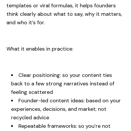
templates or viral formulas, it helps founders
think clearly about what to say, why it matters,
and who it’s for.
What it enables in practice:
Clear positioning: so your content ties
back to a few strong narratives instead of
feeling scattered
Founder-led content ideas: based on your
experiences, decisions, and market; not
recycled advice
Repeatable frameworks: so you’re not