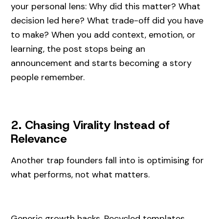
your personal lens: Why did this matter? What
decision led here? What trade-off did you have
to make? When you add context, emotion, or
learning, the post stops being an
announcement and starts becoming a story
people remember.
2. Chasing Virality Instead of
Relevance
Another trap founders fall into is optimising for
what performs, not what matters.
Generic growth hacks. Recycled templates.