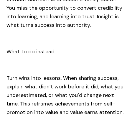
You miss the opportunity to convert credibility
into learning, and learning into trust. Insight is
what turns success into authority.
What to do instead:
Turn wins into lessons. When sharing success,
explain what didn’t work before it did, what you
underestimated, or what you’d change next
time. This reframes achievements from self-
promotion into value and value earns attention.