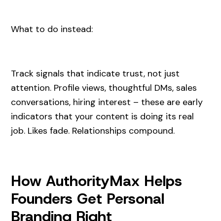
What to do instead:
Track signals that indicate trust, not just
attention. Profile views, thoughtful DMs, sales
conversations, hiring interest – these are early
indicators that your content is doing its real
job. Likes fade. Relationships compound.
How AuthorityMax Helps
Founders Get Personal
Branding Right