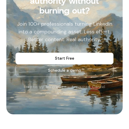
authority without
burning out?
Join 100+ professionals turning LinkedIn
into a compounding asset. Less effort.
Better content. Real authority.
Start Free
Schedule a demo
Free to try. No credit card required. Cancel
anytime.