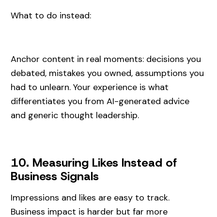
What to do instead:
Anchor content in real moments: decisions you
debated, mistakes you owned, assumptions you
had to unlearn. Your experience is what
differentiates you from AI-generated advice
and generic thought leadership.
10. Measuring Likes Instead of
Business Signals
Impressions and likes are easy to track.
Business impact is harder but far more