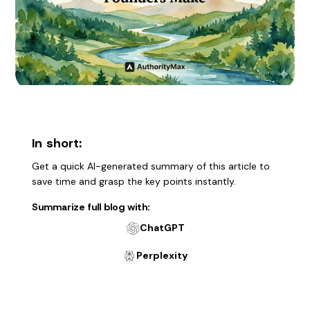
In short:
Get a quick AI-generated summary of this article to
save time and grasp the key points instantly.
Summarize full blog with:
ChatGPT
Perplexity