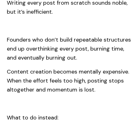
Writing every post from scratch sounds noble,
but it’s inefficient.
Founders who don’t build repeatable structures
end up overthinking every post, burning time,
and eventually burning out.
Content creation becomes mentally expensive.
When the effort feels too high, posting stops
altogether and momentum is lost.
What to do instead: