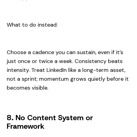
What to do instead:
Choose a cadence you can sustain, even if it’s
just once or twice a week. Consistency beats
intensity. Treat LinkedIn like a long-term asset,
not a sprint; momentum grows quietly before it
becomes visible.
8. No Content System or
Framework