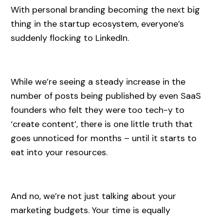
With personal branding becoming the next big
thing in the startup ecosystem, everyone’s
suddenly flocking to LinkedIn.
While we’re seeing a steady increase in the
number of posts being published by even SaaS
founders who felt they were too tech-y to
‘create content’, there is one little truth that
goes unnoticed for months – until it starts to
eat into your resources.
And no, we’re not just talking about your
marketing budgets. Your time is equally