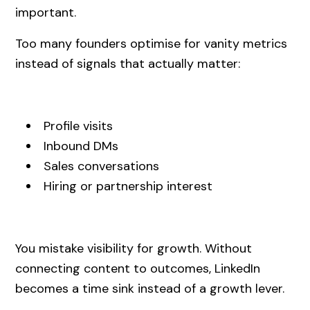
important.
Too many founders optimise for vanity metrics
instead of signals that actually matter:
Profile visits
Inbound DMs
Sales conversations
Hiring or partnership interest
You mistake visibility for growth. Without
connecting content to outcomes, LinkedIn
becomes a time sink instead of a growth lever.