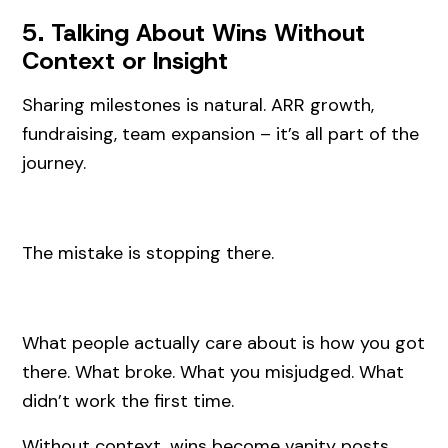
5. Talking About Wins Without
Context or Insight
Sharing milestones is natural. ARR growth,
fundraising, team expansion – it’s all part of the
journey.
The mistake is stopping there.
What people actually care about is how you got
there. What broke. What you misjudged. What
didn’t work the first time.
Without context, wins become vanity posts.