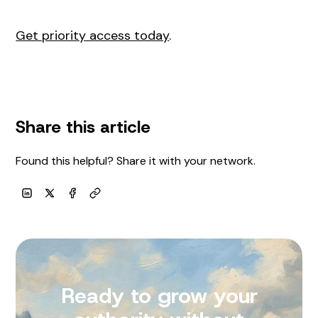
Get priority access today
.
Share this article
Found this helpful? Share it with your network.
Copy link
LinkedIn
X
Facebook
Ready to grow your