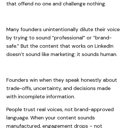
that offend no one and challenge nothing.
Many founders unintentionally dilute their voice
by trying to sound “professional” or “brand-
safe.” But the content that works on LinkedIn
doesn’t sound like marketing; it sounds human.
Founders win when they speak honestly about
trade-offs, uncertainty, and decisions made
with incomplete information.
People trust real voices, not brand-approved
language. When your content sounds
manufactured, engagement drops – not