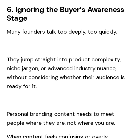
6. Ignoring the Buyer’s Awareness
Stage
Many founders talk too deeply, too quickly.
They jump straight into product complexity,
niche jargon, or advanced industry nuance,
without considering whether their audience is
ready for it.
Personal branding content needs to meet
people where they are, not where you are.
When content feels confusing or overly