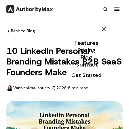
Toggl
Back to Blog
Features
10 LinkedIn Personal
Pricing
Blog
Branding Mistakes B2B SaaS
Contact
Founders Make
Get Started
Vanhishikha
January 17, 2026
•
8 min read