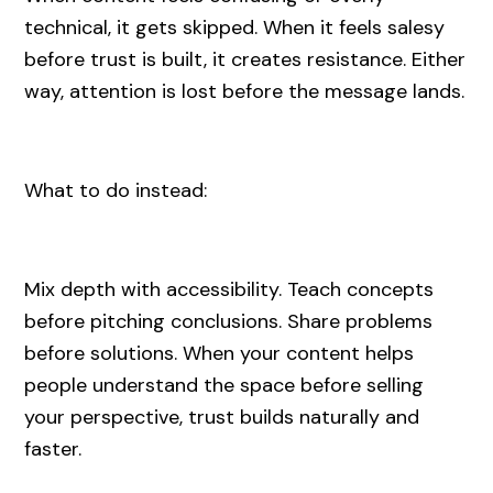
technical, it gets skipped. When it feels salesy
before trust is built, it creates resistance. Either
way, attention is lost before the message lands.
What to do instead:
Mix depth with accessibility. Teach concepts
before pitching conclusions. Share problems
before solutions. When your content helps
people understand the space before selling
your perspective, trust builds naturally and
faster.