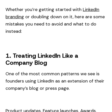
Whether you’re getting started with
LinkedIn
branding
or doubling down on it, here are some
mistakes you need to avoid and what to do
instead:
1. Treating LinkedIn Like a
Company Blog
One of the most common patterns we see is
founders using LinkedIn as an extension of their
company’s blog or press page.
Product updates. Feature launches. Awards.