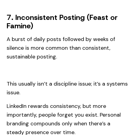
7. Inconsistent Posting (Feast or
Famine)
A burst of daily posts followed by weeks of
silence is more common than consistent,
sustainable posting.
This usually isn’t a discipline issue; it’s a systems
issue.
LinkedIn rewards consistency, but more
importantly, people forget you exist. Personal
branding compounds only when there’s a
steady presence over time.