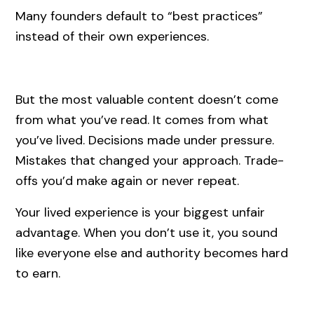
Many founders default to “best practices”
instead of their own experiences.
But the most valuable content doesn’t come
from what you’ve read. It comes from what
you’ve lived. Decisions made under pressure.
Mistakes that changed your approach. Trade-
offs you’d make again or never repeat.
Your lived experience is your biggest unfair
advantage. When you don’t use it, you sound
like everyone else and authority becomes hard
to earn.