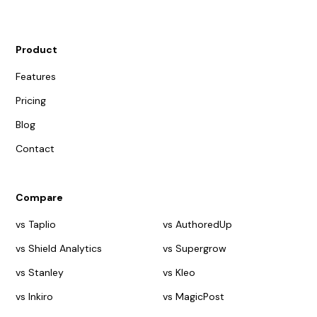
Product
Features
Pricing
Blog
Contact
Compare
vs Taplio
vs AuthoredUp
vs Shield Analytics
vs Supergrow
vs Stanley
vs Kleo
vs Inkiro
vs MagicPost