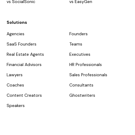
vs SocialSonic
vs EasyGen
Solutions
Agencies
Founders
SaaS Founders
Teams
Real Estate Agents
Executives
Financial Advisors
HR Professionals
Lawyers
Sales Professionals
Coaches
Consultants
Content Creators
Ghostwriters
Speakers