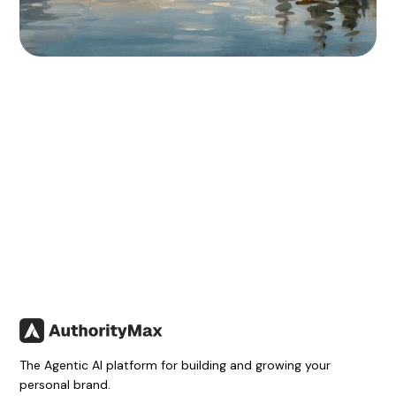
The Agentic AI platform for building and growing your
personal brand.