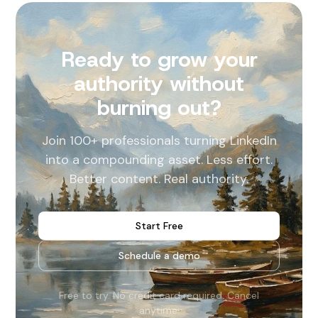
Ready to grow your
authority without
burning out?
Join 100+ professionals turning LinkedIn
into a compounding asset. Less effort.
Better content. Real authority.
Start Free
Schedule a demo
Free to try. No credit card required. Cancel
anytime.