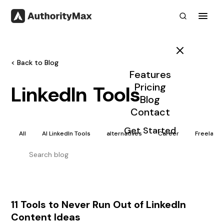
Toggl
< Back to Blog
Features
Pricing
LinkedIn Tools
Blog
Contact
Get Started
All
AI LinkedIn Tools
alternatives
Career
Freelanc
11 Tools to Never Run Out of LinkedIn
Content Ideas