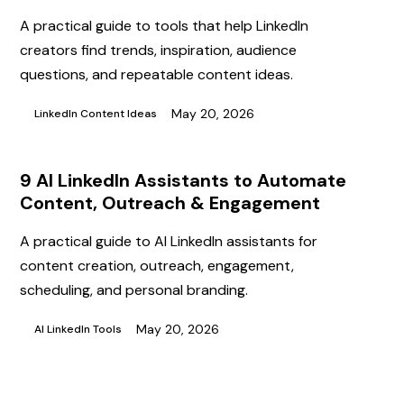
A practical guide to tools that help LinkedIn
creators find trends, inspiration, audience
questions, and repeatable content ideas.
May 20, 2026
LinkedIn Content Ideas
9 AI LinkedIn Assistants to Automate
Content, Outreach & Engagement
A practical guide to AI LinkedIn assistants for
content creation, outreach, engagement,
scheduling, and personal branding.
May 20, 2026
AI LinkedIn Tools