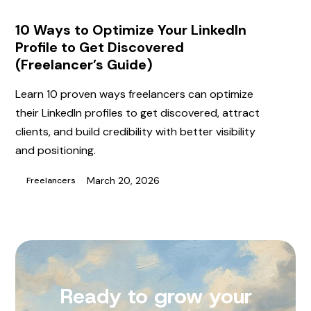
10 Ways to Optimize Your LinkedIn
Profile to Get Discovered
(Freelancer’s Guide)
Learn 10 proven ways freelancers can optimize
their LinkedIn profiles to get discovered, attract
clients, and build credibility with better visibility
and positioning.
March 20, 2026
Freelancers
Ready to grow your