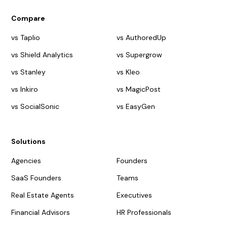
Compare
vs Taplio
vs AuthoredUp
vs Shield Analytics
vs Supergrow
vs Stanley
vs Kleo
vs Inkiro
vs MagicPost
vs SocialSonic
vs EasyGen
Solutions
Agencies
Founders
SaaS Founders
Teams
Real Estate Agents
Executives
Financial Advisors
HR Professionals