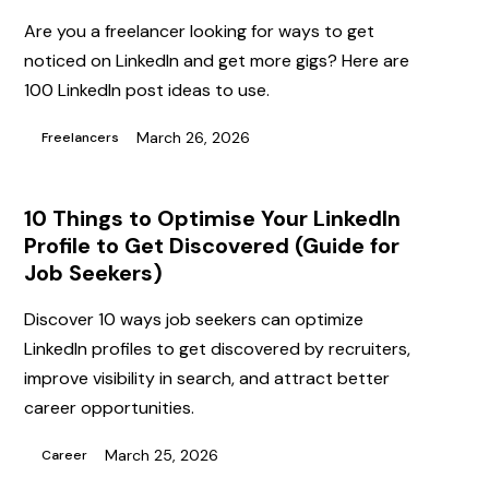
Are you a freelancer looking for ways to get
noticed on LinkedIn and get more gigs? Here are
100 LinkedIn post ideas to use.
March 26, 2026
Freelancers
10 Things to Optimise Your LinkedIn
Profile to Get Discovered (Guide for
Job Seekers)
Discover 10 ways job seekers can optimize
LinkedIn profiles to get discovered by recruiters,
improve visibility in search, and attract better
career opportunities.
March 25, 2026
Career