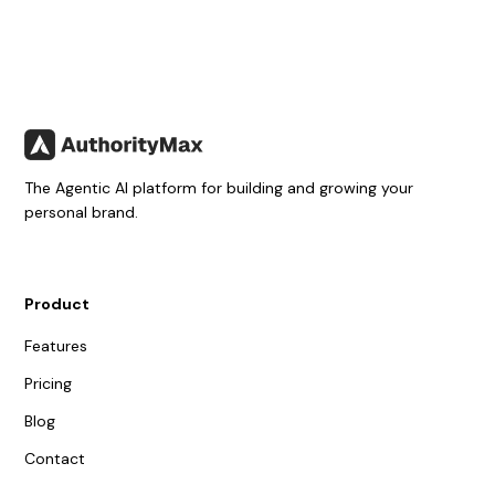
The Agentic AI platform for building and growing your
personal brand.
Product
Features
Pricing
Blog
Contact