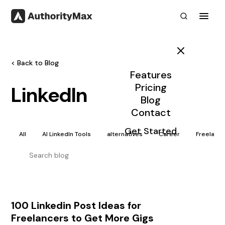
Toggl
< Back to Blog
Features
Pricing
LinkedIn
Blog
Contact
Get Started
All
AI LinkedIn Tools
alternatives
Career
Freelanc
100 Linkedin Post Ideas for
Freelancers to Get More Gigs