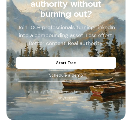
authority without
burning out?
Join 100+ professionals turning LinkedIn
into a compounding asset. Less effort.
Better content. Real authority.
Start Free
Schedule a demo
Free to try. No credit card required. Cancel
anytime.