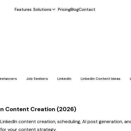
Features
Solutions
Pricing
Blog
Contact
reelancers
Job Seekers
LinkedIn
LinkedIn Content Ideas
dIn Content Creation (2026)
 LinkedIn content creation, scheduling, AI post generation, a
n for your content strategy.