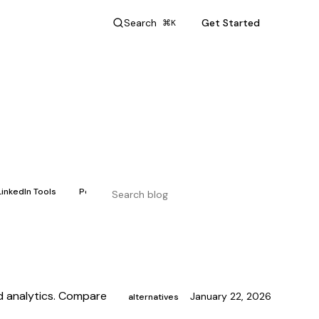
Search
Get Started
⌘K
LinkedIn Tools
Personal Branding
nd analytics. Compare
January 22, 2026
alternatives