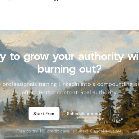
y to grow your authority wi
burning out?
+ professionals turning LinkedIn into a compounding as
effort. Better content. Real authority.
Start Free
Schedule a demo
Free to try. No credit card required. Cancel anytime.