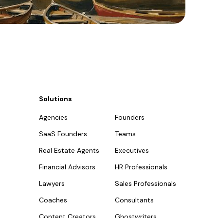
Solutions
Agencies
Founders
SaaS Founders
Teams
Real Estate Agents
Executives
Financial Advisors
HR Professionals
Lawyers
Sales Professionals
Coaches
Consultants
Content Creators
Ghostwriters