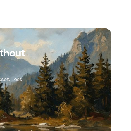
thout
set. Less