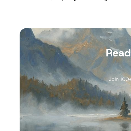
Read
Join 100