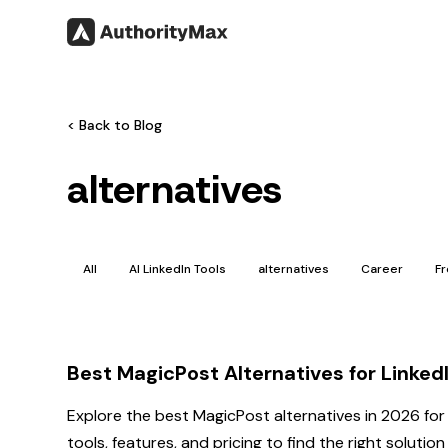
< Back to Blog
alternatives
All
AI LinkedIn Tools
alternatives
Career
F
Best MagicPost Alternatives for Linke
Explore the best MagicPost alternatives in 2026 for
tools, features, and pricing to find the right solutio