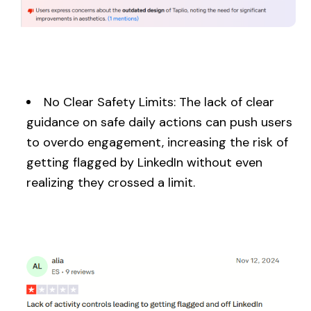
No Clear Safety Limits: The lack of clear
guidance on safe daily actions can push users
to overdo engagement, increasing the risk of
getting flagged by LinkedIn without even
realizing they crossed a limit.