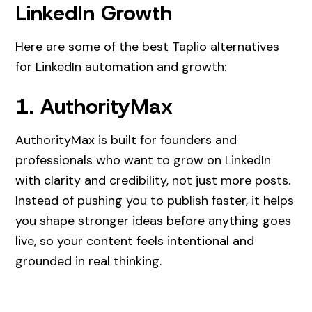
LinkedIn Growth
Here are some of the best Taplio alternatives
for LinkedIn automation and growth:
1. AuthorityMax
AuthorityMax is built for founders and
professionals who want to grow on LinkedIn
with clarity and credibility, not just more posts.
Instead of pushing you to publish faster, it helps
you shape stronger ideas before anything goes
live, so your content feels intentional and
grounded in real thinking.