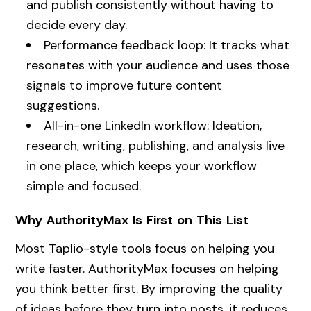
and publish consistently without having to
decide every day.
Performance feedback loop: It tracks what
resonates with your audience and uses those
signals to improve future content
suggestions.
All-in-one LinkedIn workflow: Ideation,
research, writing, publishing, and analysis live
in one place, which keeps your workflow
simple and focused.
Why AuthorityMax Is First on This List
Most Taplio-style tools focus on helping you
write faster. AuthorityMax focuses on helping
you think better first. By improving the quality
of ideas before they turn into posts, it reduces