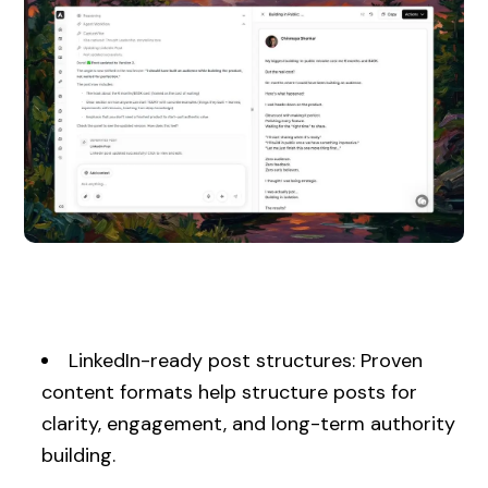
LinkedIn-ready post structures: Proven
content formats help structure posts for
clarity, engagement, and long-term authority
building.