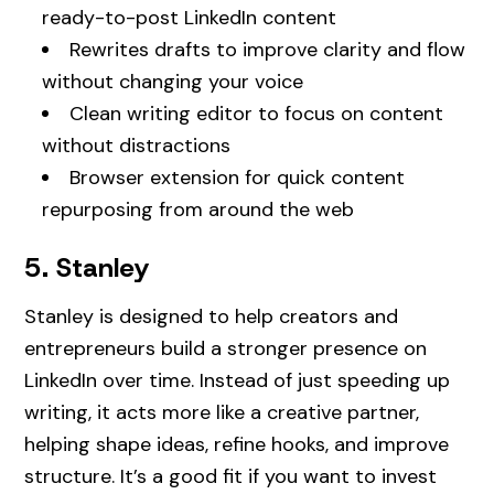
ready-to-post LinkedIn content
Rewrites drafts to improve clarity and flow
without changing your voice
Clean writing editor to focus on content
without distractions
Browser extension for quick content
repurposing from around the web
5. Stanley
Stanley is designed to help creators and
entrepreneurs build a stronger presence on
LinkedIn over time. Instead of just speeding up
writing, it acts more like a creative partner,
helping shape ideas, refine hooks, and improve
structure. It’s a good fit if you want to invest