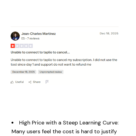
High Price with a Steep Learning Curve:
Many users feel the cost is hard to justify