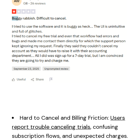
Hard to Cancel and Billing Friction:
Users
report trouble canceling trials
, confusing
subscription flows, and unexpected charges.