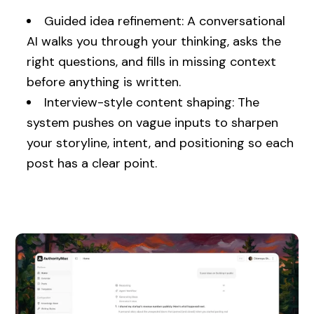
Guided idea refinement: A conversational
AI walks you through your thinking, asks the
right questions, and fills in missing context
before anything is written.
Interview-style content shaping: The
system pushes on vague inputs to sharpen
your storyline, intent, and positioning so each
post has a clear point.