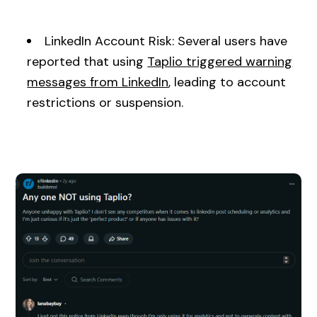
LinkedIn Account Risk: Several users have
reported that using
Taplio triggered warning
messages from LinkedIn
, leading to account
restrictions or suspension.