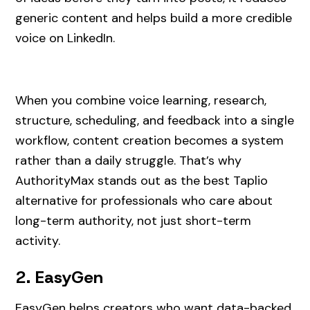
generic content and helps build a more credible
voice on LinkedIn.
When you combine voice learning, research,
structure, scheduling, and feedback into a single
workflow, content creation becomes a system
rather than a daily struggle. That’s why
AuthorityMax stands out as the best Taplio
alternative for professionals who care about
long-term authority, not just short-term
activity.
2. EasyGen
EasyGen helps creators who want data-backed