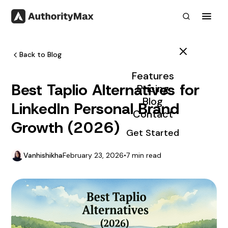
Toggl
Back to Blog
Features
Best Taplio Alternatives for
Pricing
Blog
LinkedIn Personal Brand
Contact
Growth (2026)
Get Started
Vanhishikha
February 23, 2026
•
7 min read