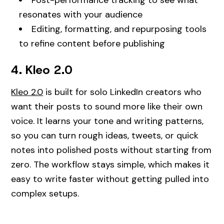
resonates with your audience
Editing, formatting, and repurposing tools
to refine content before publishing
4. Kleo 2.0
Kleo 2.0
is built for solo LinkedIn creators who
want their posts to sound more like their own
voice. It learns your tone and writing patterns,
so you can turn rough ideas, tweets, or quick
notes into polished posts without starting from
zero. The workflow stays simple, which makes it
easy to write faster without getting pulled into
complex setups.