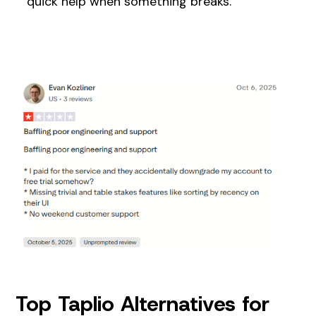
quick help when something breaks.
Top Taplio Alternatives for