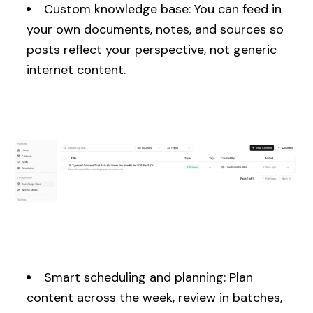
Custom knowledge base: You can feed in
your own documents, notes, and sources so
posts reflect your perspective, not generic
internet content.
Smart scheduling and planning: Plan
content across the week, review in batches,