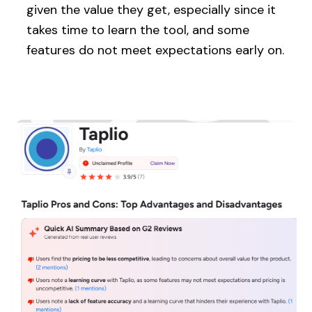
given the value they get, especially since it
takes time to learn the tool, and some
features do not meet expectations early on.