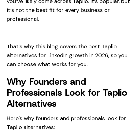
you’ve likely come across Taplio. It’s popular, but
it’s not the best fit for every business or
professional.
That’s why this blog covers the best Taplio
alternatives for LinkedIn growth in 2026, so you
can choose what works for you.
Why Founders and
Professionals Look for Taplio
Alternatives
Here’s why founders and professionals look for
Taplio alternatives: