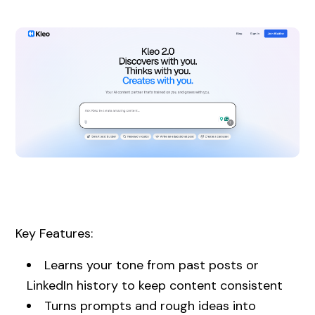
Key Features:
Learns your tone from past posts or
LinkedIn history to keep content consistent
Turns prompts and rough ideas into