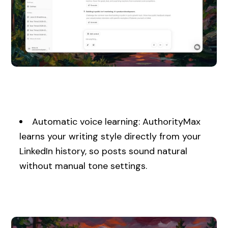
Automatic voice learning: AuthorityMax
learns your writing style directly from your
LinkedIn history, so posts sound natural
without manual tone settings.