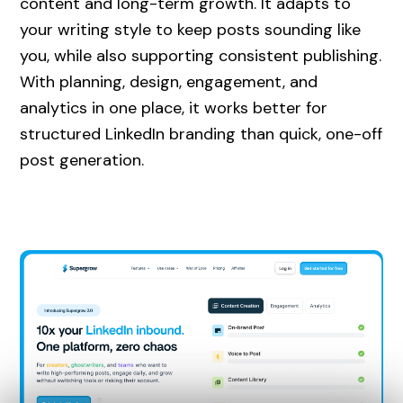
content and long-term growth. It adapts to
your writing style to keep posts sounding like
you, while also supporting consistent publishing.
With planning, design, engagement, and
analytics in one place, it works better for
structured LinkedIn branding than quick, one-off
post generation.