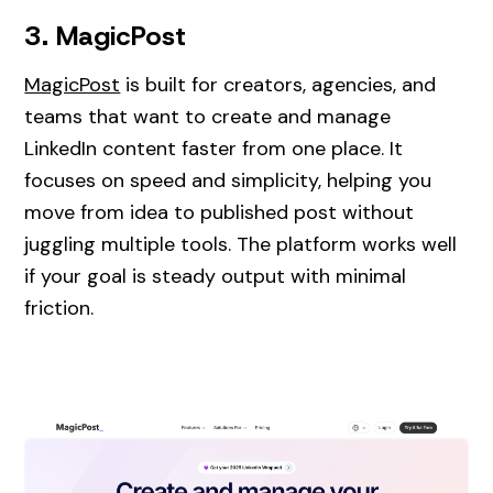
3. MagicPost
MagicPost
is built for creators, agencies, and
teams that want to create and manage
LinkedIn content faster from one place. It
focuses on speed and simplicity, helping you
move from idea to published post without
juggling multiple tools. The platform works well
if your goal is steady output with minimal
friction.