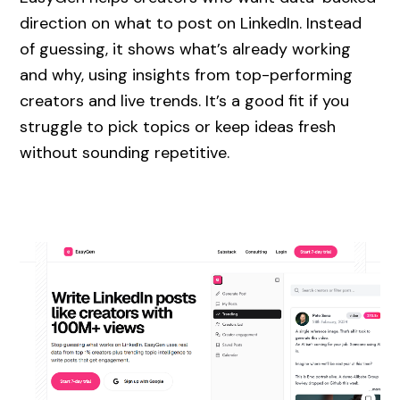
direction on what to post on LinkedIn. Instead
of guessing, it shows what’s already working
and why, using insights from top-performing
creators and live trends. It’s a good fit if you
struggle to pick topics or keep ideas fresh
without sounding repetitive.