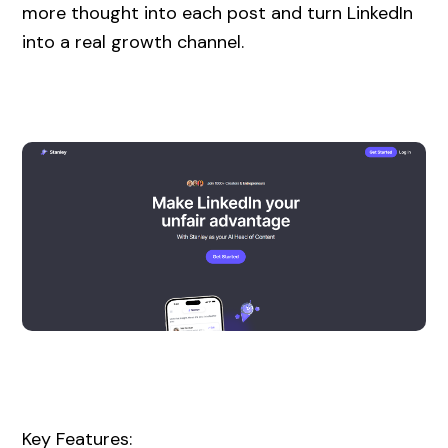
more thought into each post and turn LinkedIn
into a real growth channel.
Key Features: