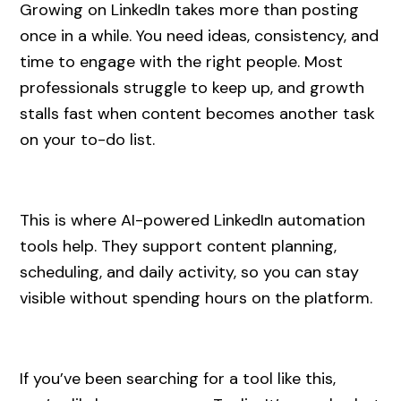
Growing on LinkedIn takes more than posting
once in a while. You need ideas, consistency, and
time to engage with the right people. Most
professionals struggle to keep up, and growth
stalls fast when content becomes another task
on your to-do list.
This is where AI-powered LinkedIn automation
tools help. They support content planning,
scheduling, and daily activity, so you can stay
visible without spending hours on the platform.
If you’ve been searching for a tool like this,