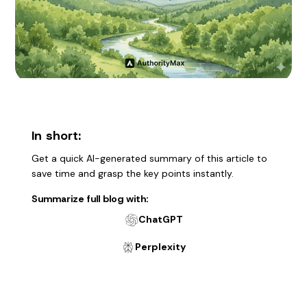
In short:
Get a quick AI-generated summary of this article to
save time and grasp the key points instantly.
Summarize full blog with:
ChatGPT
Perplexity