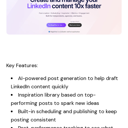
Key Features:
AI-powered post generation to help draft
LinkedIn content quickly
Inspiration library based on top-
performing posts to spark new ideas
Built-in scheduling and publishing to keep
posting consistent
Post-performance tracking to see what