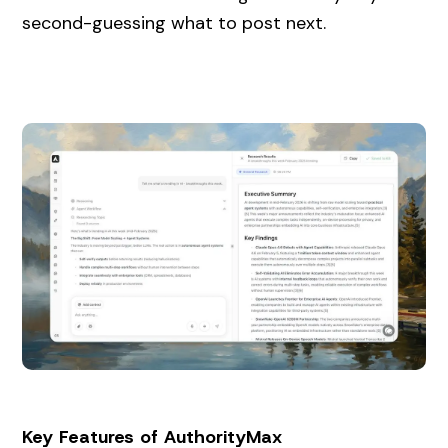
second-guessing what to post next.
Key Features of AuthorityMax