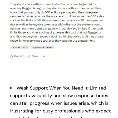
Weak Support When You Need It: Limited
support availability and slow response times
can stall progress when issues arise, which is
frustrating for busy professionals who expect