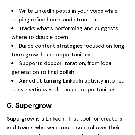
Write LinkedIn posts in your voice while
helping refine hooks and structure
Tracks what’s performing and suggests
where to double down
Builds content strategies focused on long-
term growth and opportunities
Supports deeper iteration, from idea
generation to final polish
Aimed at turning LinkedIn activity into real
conversations and inbound opportunities
6. Supergrow
Supergrow is a LinkedIn-first tool for creators
and teams who want more control over their