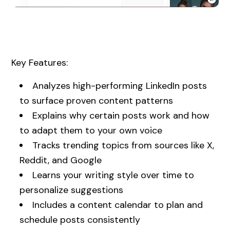
Key Features:
Analyzes high-performing LinkedIn posts
to surface proven content patterns
Explains why certain posts work and how
to adapt them to your own voice
Tracks trending topics from sources like X,
Reddit, and Google
Learns your writing style over time to
personalize suggestions
Includes a content calendar to plan and
schedule posts consistently