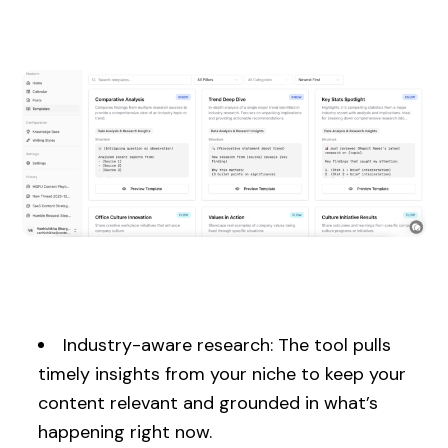
Industry-aware research: The tool pulls
timely insights from your niche to keep your
content relevant and grounded in what’s
happening right now.