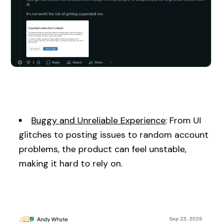
Buggy and Unreliable Experience
: From UI
glitches to posting issues to random account
problems, the product can feel unstable,
making it hard to rely on.