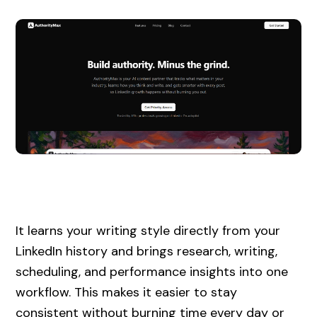
It learns your writing style directly from your
LinkedIn history and brings research, writing,
scheduling, and performance insights into one
workflow. This makes it easier to stay
consistent without burning time every day or