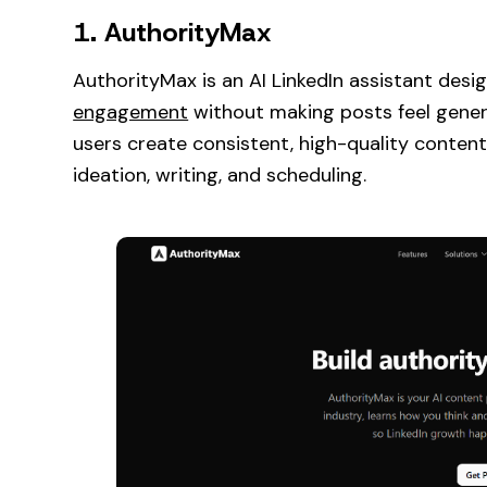
1. AuthorityMax
AuthorityMax is an AI LinkedIn assistant des
engagement
without making posts feel generic.
users create consistent, high-quality content
ideation, writing, and scheduling.