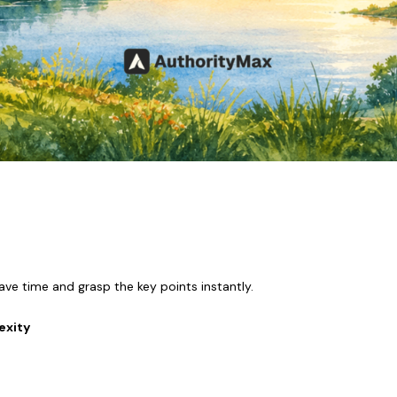
ave time and grasp the key points instantly.
exity