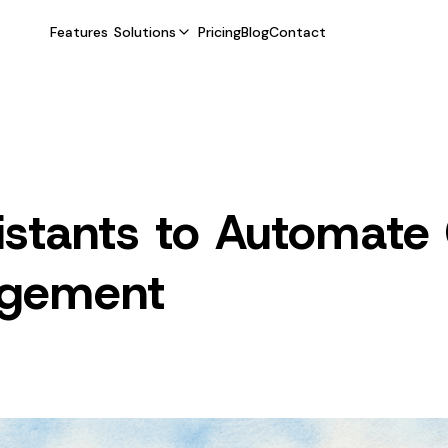
Features
Solutions
Pricing
Blog
Contact
sistants to Automate
agement