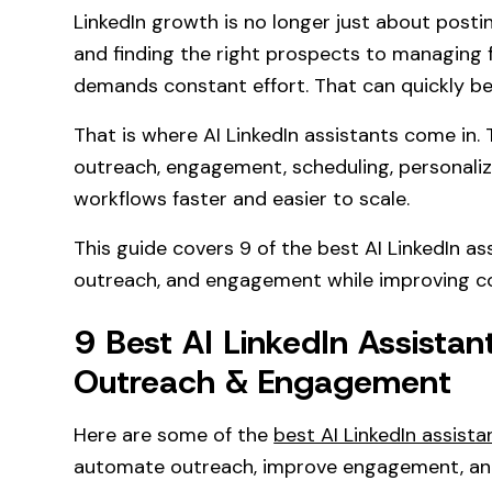
LinkedIn growth is no longer just about posti
and finding the right prospects to managing 
demands constant effort. That can quickly b
That is where AI LinkedIn assistants come in.
outreach, engagement, scheduling, personaliz
workflows faster and easier to scale.
This guide covers 9 of the best AI LinkedIn a
outreach, and engagement while improving co
9 Best AI LinkedIn Assista
Outreach & Engagement
Here are some of the
best AI LinkedIn assista
automate outreach, improve engagement, and