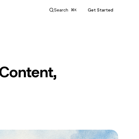
Search
Get Started
⌘K
 Content,