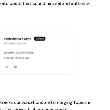
rate posts that sound natural and authentic.
 tracks conversations and emerging topics in
ent that drives higher engagement.