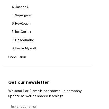
4. Jasper AI
5. Supergrow
6. HeyReach
7. TextCortex
8. LinkedRadar
9. PosterMyWall
Conclusion
Get our newsletter
We send 1 or 2 emails per month—a company
update as well as shared learnings.