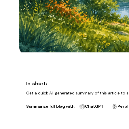
In short:
Get a quick AI-generated summary of this article to s
Summarize full blog with:
ChatGPT
Perpl