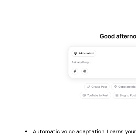
Automatic voice adaptation: Learns your