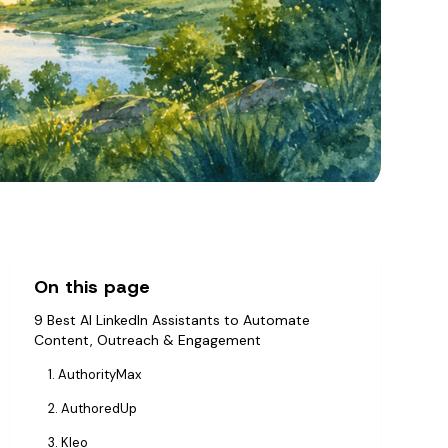
On this page
9 Best AI LinkedIn Assistants to Automate
Content, Outreach & Engagement
1. AuthorityMax
2. AuthoredUp
3. Kleo