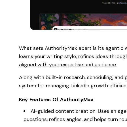
What sets AuthorityMax apart is its agentic w
learns your writing style, refines ideas thro
aligned with your expertise and audience
.
Along with built-in research, scheduling, and
system for managing LinkedIn growth efficient
Key Features Of AuthorityMax
AI-guided content creation: Uses an age
questions, refines angles, and helps turn ro