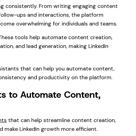
ng consistently. From writing engaging content
follow-ups and interactions, the platform
ecome overwhelming for individuals and teams.
 These tools help automate content creation,
ation, and lead generation, making LinkedIn
ssistants that can help you automate content,
nsistency and productivity on the platform.
nts to Automate Content,
nts
that can help streamline content creation,
 make LinkedIn growth more efficient.