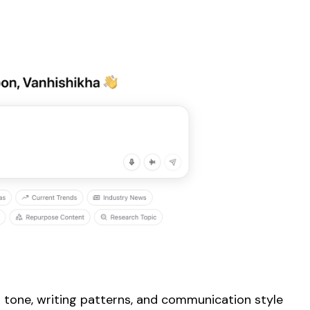
 tone, writing patterns, and communication style