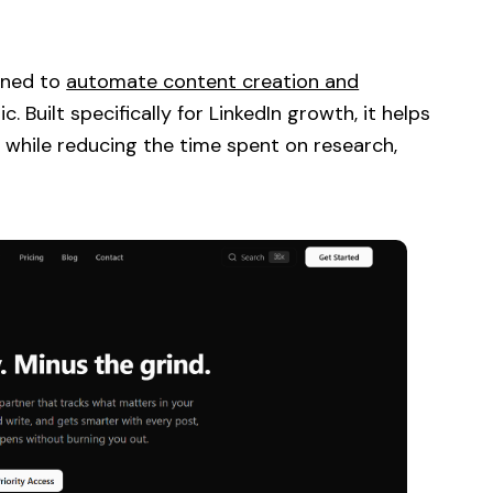
igned to
automate content creation and
 Built specifically for LinkedIn growth, it helps
 while reducing the time spent on research,