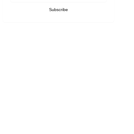
Subscribe