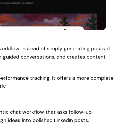
orkflow. Instead of simply generating posts, it
ugh guided conversations, and creates
content
 performance tracking, it offers a more complete
ly.
ntic chat workflow that asks follow-up
ugh ideas into polished LinkedIn posts.