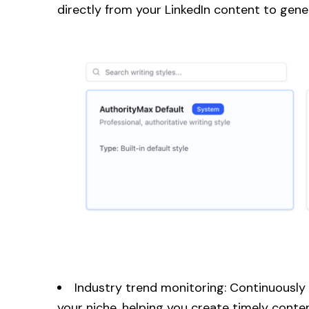
directly from your LinkedIn content to gene
Industry trend monitoring: Continuously
your niche, helping you create timely cont