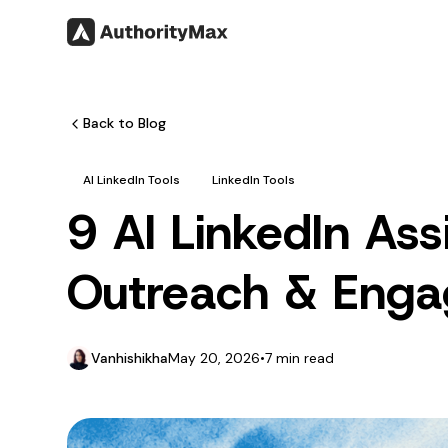
Back to Blog
AI LinkedIn Tools
LinkedIn Tools
9 AI LinkedIn As
Outreach & Eng
Vanhishikha
May 20, 2026
•
7 min read